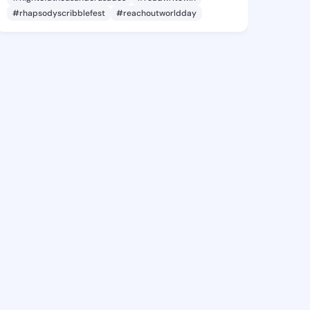
#rhapsodyscribblefest
#reachoutworldday