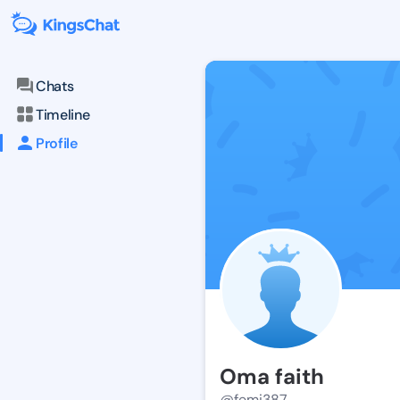
Chats
Timeline
Profile
Oma faith
@femi387