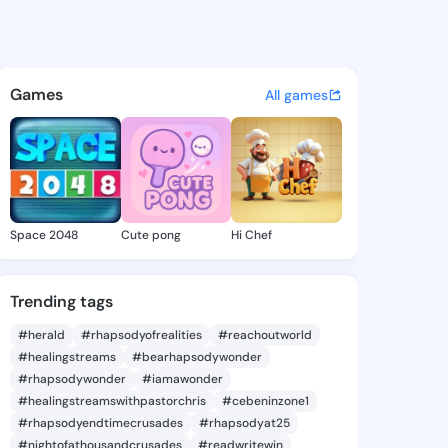
ith - @femi387 on KingsChat
atuses, discover updates, and connect 
Games
All games
Space 2048
Cute pong
Hi Chef
Trending tags
#herald
#rhapsodyofrealities
#reachoutworld
#healingstreams
#bearhapsodywonder
#rhapsodywonder
#iamawonder
#healingstreamswithpastorchris
#cebeninzone1
#rhapsodyendtimecrusades
#rhapsodyat25
#nightofathousandcrusades
#readwritewin