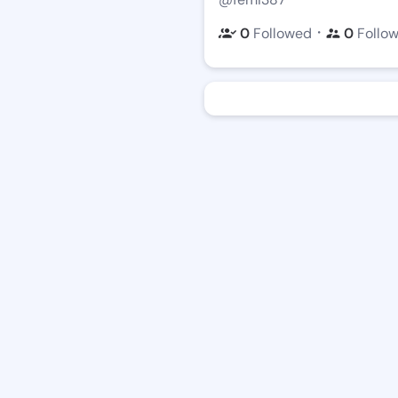
・
0
Followed
0
Follo