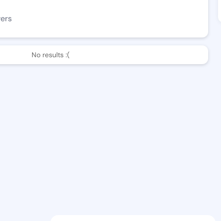
wers
No results :(