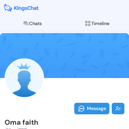
Chats
Timeline
Follow Oma fa
Explore posts & St
Message
Oma faith