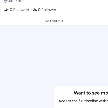
@femi390
・
0
Followed
0
Followers
No results :(
Want to see mo
Access the full timeline with