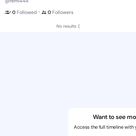
@femi444
・
0
Followed
0
Followers
No results :(
Want to see mo
Access the full timeline with