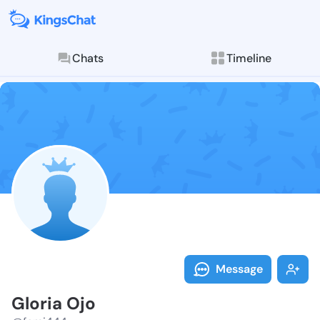
Chats
Timeline
Follow Gloria
Explore posts & St
Message
Gloria Ojo