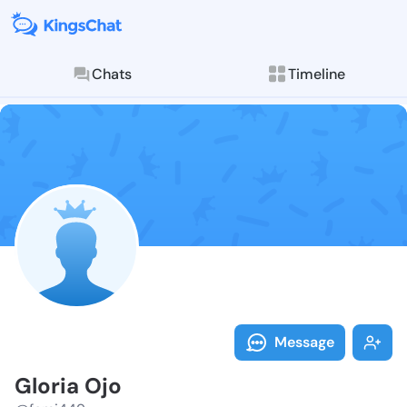
Chats
Timeline
Follow Gloria
Explore posts & St
Message
Gloria Ojo