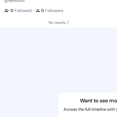
@femi449
・
0
Followed
0
Followers
No results :(
Want to see mo
Access the full timeline with