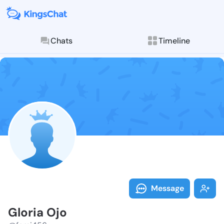
Chats
Timeline
Follow Gloria
Explore posts & St
Message
Gloria Ojo