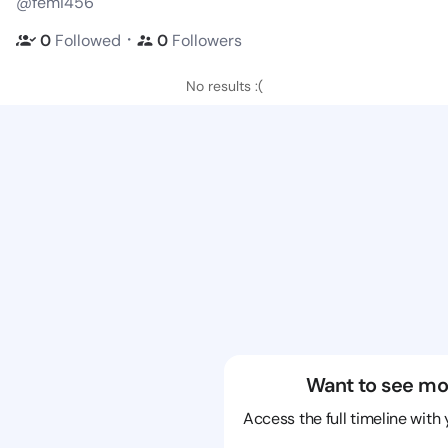
@femi456
・
0
Followed
0
Followers
No results :(
Want to see mo
Access the full timeline with