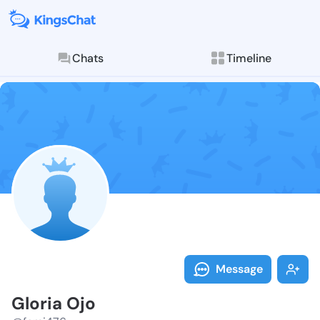
Chats
Timeline
Follow Gloria
Explore posts & St
Message
Gloria Ojo