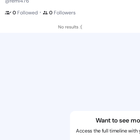
@femi476
・
0
Followed
0
Followers
No results :(
Want to see mo
Access the full timeline with