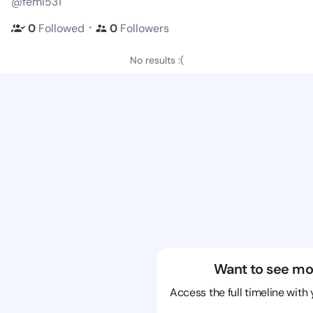
@femi531
・
0
Followed
0
Followers
No results :(
Want to see mo
Access the full timeline with