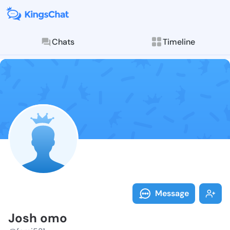
Chats
Timeline
Follow Josh o
Explore posts & St
Message
Josh omo