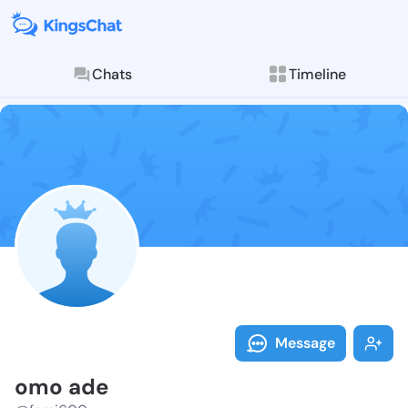
Chats
Timeline
Follow omo ad
Explore posts & St
Message
omo ade