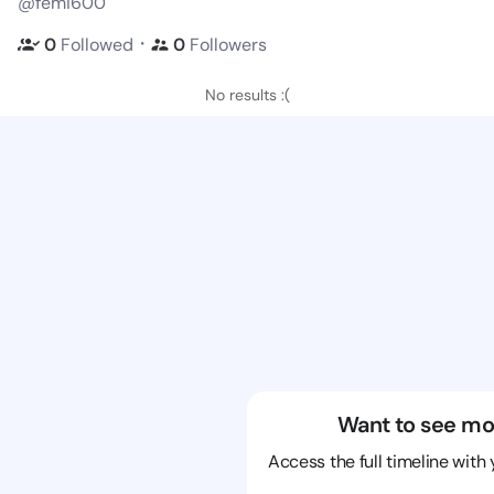
@femi600
・
0
Followed
0
Followers
No results :(
Want to see mo
Access the full timeline with