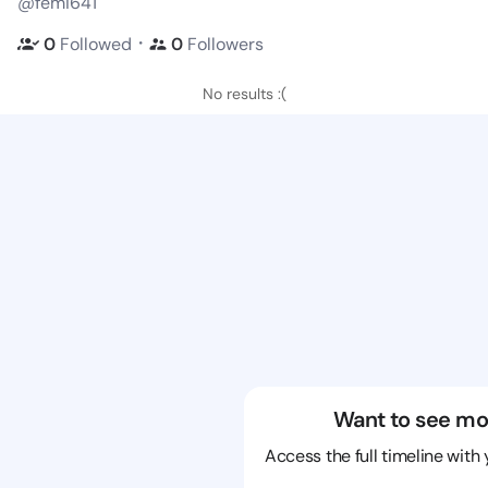
@femi641
・
0
Followed
0
Followers
No results :(
Want to see mo
Access the full timeline with