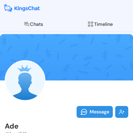
Chats
Timeline
Follow Ade - 
Explore posts & St
Message
Ade