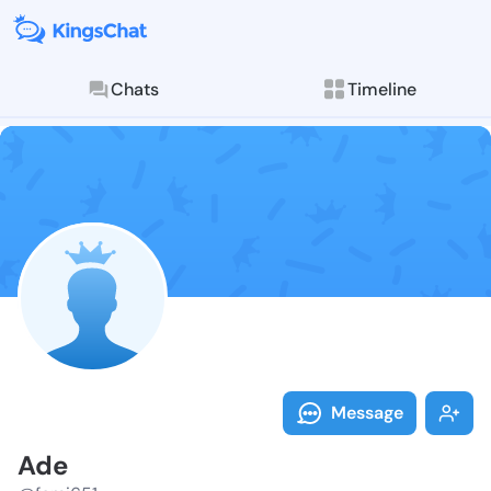
Chats
Timeline
Follow Ade - 
Explore posts & St
Message
Ade