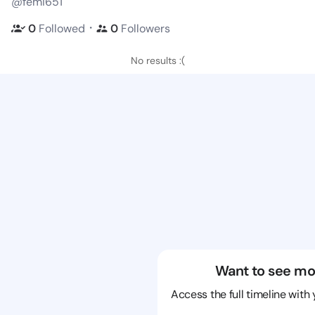
@femi651
・
0
Followed
0
Followers
No results :(
Want to see mo
Access the full timeline with