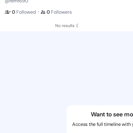
@femi690
・
0
Followed
0
Followers
No results :(
Want to see mo
Access the full timeline with