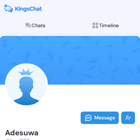
Chats
Timeline
Follow Adesuw
Explore posts & St
Message
Adesuwa