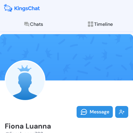
Chats
Timeline
Follow Fiona 
Explore posts & St
Message
Fiona Luanna