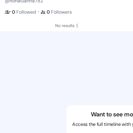
@fionaluanna782
・
0
Followed
0
Followers
No results :(
Want to see mo
Access the full timeline with