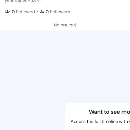
@fletalavada370
・
0
Followed
0
Followers
No results :(
Want to see mo
Access the full timeline with