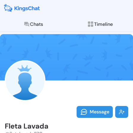
Chats
Timeline
Follow Fleta 
Explore posts & St
Message
Fleta Lavada