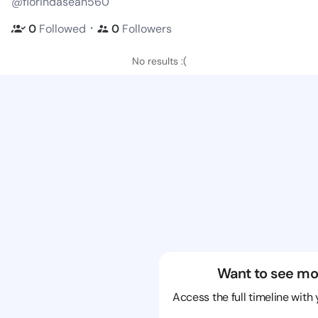
@florindasean560
・
0
Followed
0
Followers
No results :(
Want to see mo
Access the full timeline with