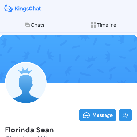
Chats
Timeline
Follow Florin
Explore posts & St
Message
Florinda Sean