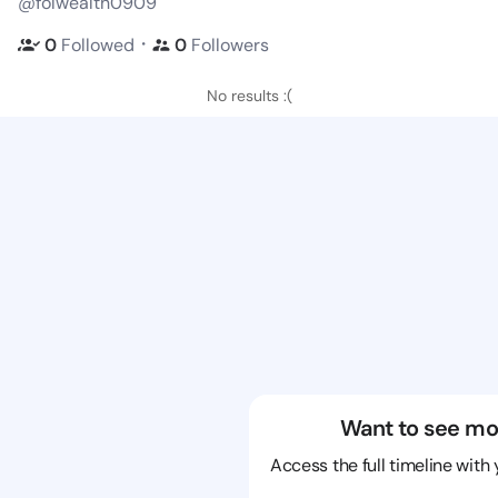
@folwealth0909
・
0
Followed
0
Followers
No results :(
Want to see mo
Access the full timeline with