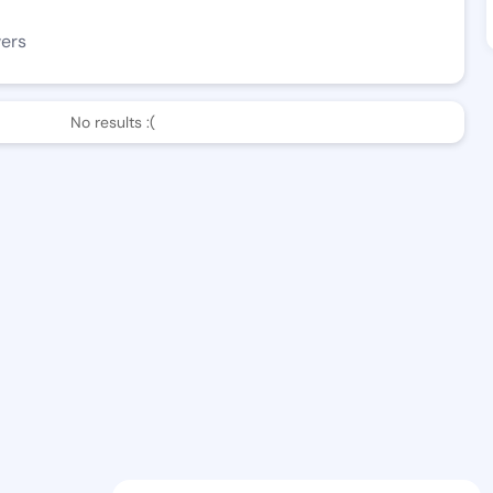
wers
No results :(