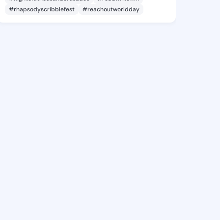
#rhapsodyscribblefest
#reachoutworldday