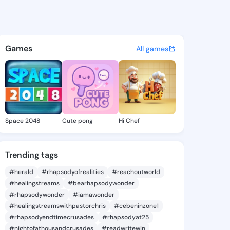
in - @forkinen7 on KingsChat
atuses, discover updates, and connect 
Games
All games
Space 2048
Cute pong
Hi Chef
Trending tags
#herald
#rhapsodyofrealities
#reachoutworld
#healingstreams
#bearhapsodywonder
#rhapsodywonder
#iamawonder
#healingstreamswithpastorchris
#cebeninzone1
#rhapsodyendtimecrusades
#rhapsodyat25
#nightofathousandcrusades
#readwritewin