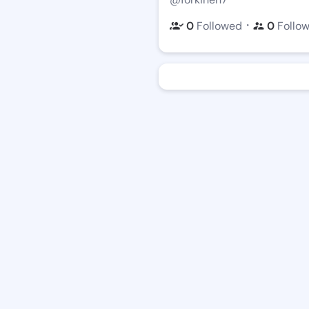
・
0
Followed
0
Follo