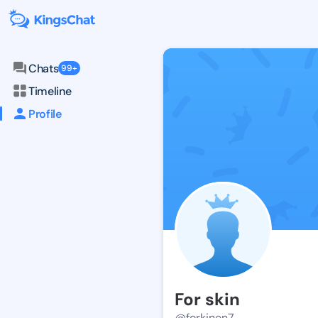
Chats
99+
Timeline
Profile
For skin
@forkinen7