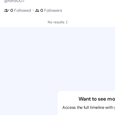
@foro1007
・
0
Followed
0
Followers
No results :(
Want to see mo
Access the full timeline with