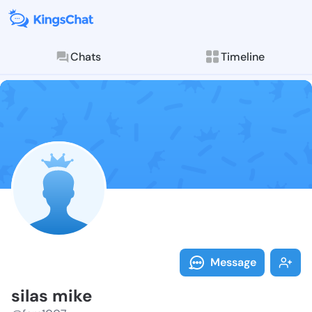
Chats
Timeline
Follow silas 
Explore posts & St
Message
silas mike