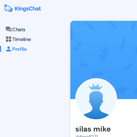
Chats
Timeline
Profile
silas mike
@foro1021