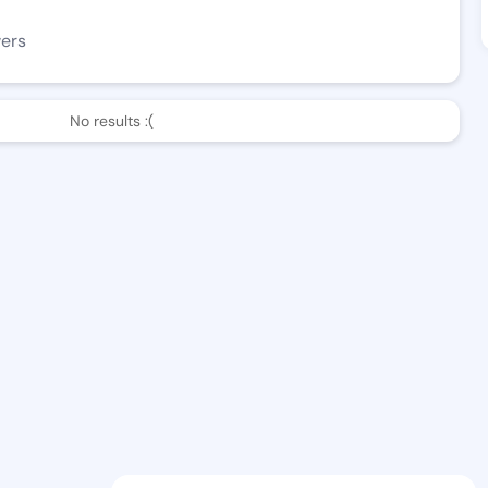
wers
No results :(