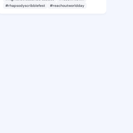
#rhapsodyscribblefest
#reachoutworldday