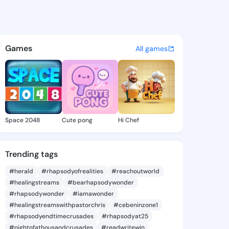
mike - @foro1021 on KingsCha
atuses, discover updates, and connect 
Games
All games
Space 2048
Cute pong
Hi Chef
Trending tags
#herald
#rhapsodyofrealities
#reachoutworld
#healingstreams
#bearhapsodywonder
#rhapsodywonder
#iamawonder
#healingstreamswithpastorchris
#cebeninzone1
#rhapsodyendtimecrusades
#rhapsodyat25
#nightofathousandcrusades
#readwritewin