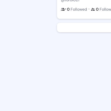
・
0
Followed
0
Follo