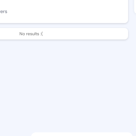
wers
No results :(