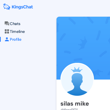
Chats
Timeline
Profile
silas mike
@foro1101