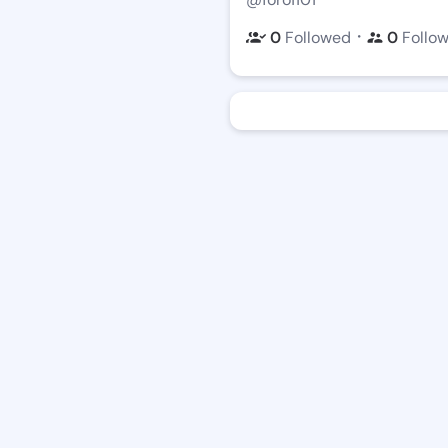
・
0
Followed
0
Follo