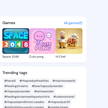
mike - @foro1101 on KingsCha
atuses, discover updates, and connect 
Games
All games
Space 2048
Cute pong
Hi Chef
Trending tags
#herald
#rhapsodyofrealities
#reachoutworld
#healingstreams
#bearhapsodywonder
#rhapsodywonder
#iamawonder
#healingstreamswithpastorchris
#cebeninzone1
#rhapsodyendtimecrusades
#rhapsodyat25
#nightofathousandcrusades
#readwritewin