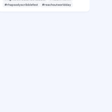
#rhapsodyscribblefest
#reachoutworldday