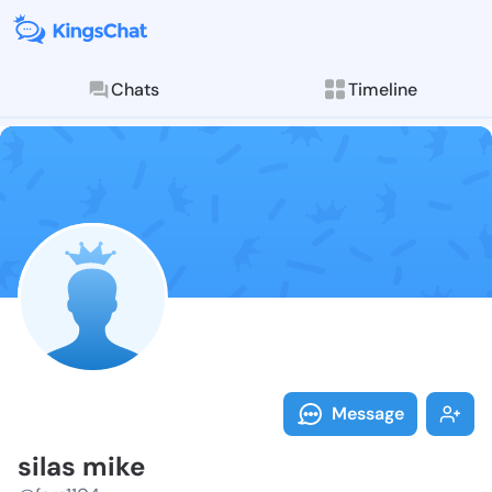
Chats
Timeline
Follow silas 
Explore posts & St
Message
silas mike