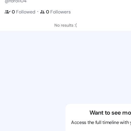
@foro1104
・
0
Followed
0
Followers
No results :(
Want to see mo
Access the full timeline with