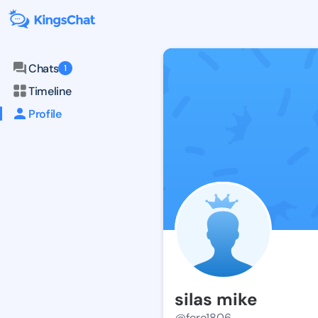
Chats
1
Timeline
Profile
silas mike
@foro1806