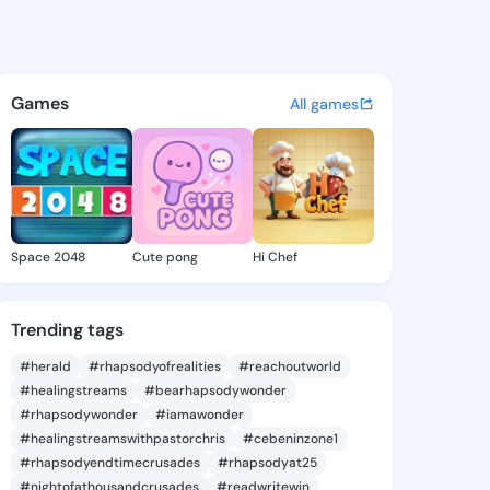
mike - @foro1806 on KingsCha
atuses, discover updates, and connect 
Games
All games
Space 2048
Cute pong
Hi Chef
Trending tags
#herald
#rhapsodyofrealities
#reachoutworld
#healingstreams
#bearhapsodywonder
#rhapsodywonder
#iamawonder
#healingstreamswithpastorchris
#cebeninzone1
#rhapsodyendtimecrusades
#rhapsodyat25
#nightofathousandcrusades
#readwritewin