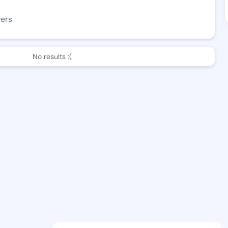
wers
No results :(