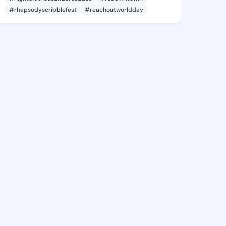
#rhapsodyscribblefest
#reachoutworldday