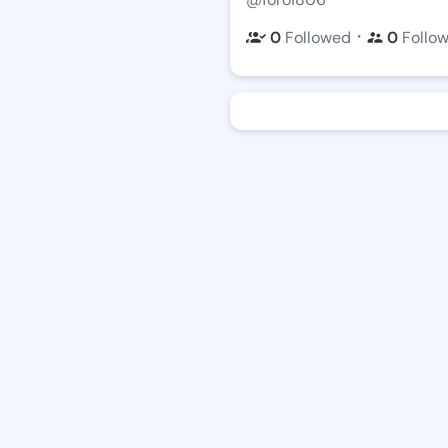
・
0
Followed
0
Follo