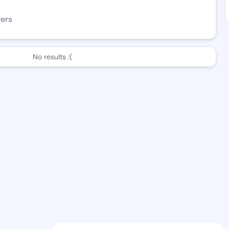
wers
No results :(