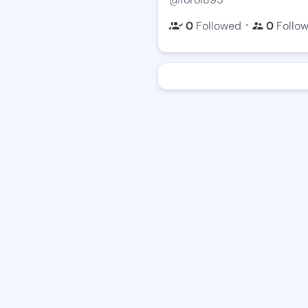
・
0
Followed
0
Follo