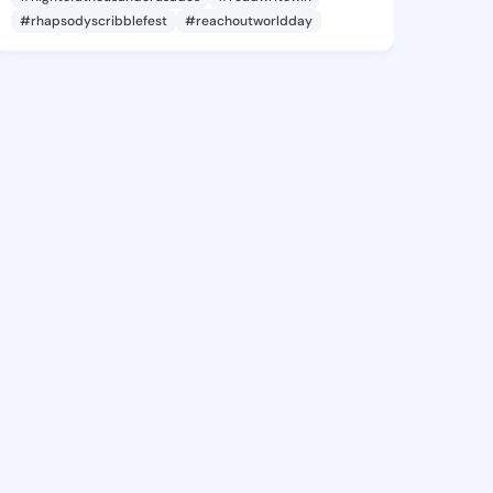
#rhapsodyscribblefest
#reachoutworldday