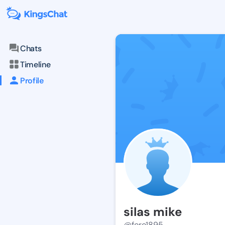
Chats
Timeline
Profile
silas mike
@foro1895