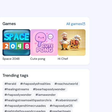
mike - @foro1895 on KingsCha
atuses, discover updates, and connect 
Games
All games
Space 2048
Cute pong
Hi Chef
Trending tags
#herald
#rhapsodyofrealities
#reachoutworld
#healingstreams
#bearhapsodywonder
#rhapsodywonder
#iamawonder
#healingstreamswithpastorchris
#cebeninzone1
#rhapsodyendtimecrusades
#rhapsodyat25
#nightofathousandcrusades
#readwritewin