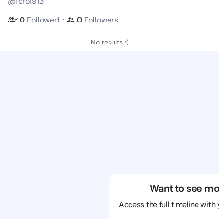
@foro1913
・
0
Followed
0
Followers
No results :(
Want to see mo
Access the full timeline with