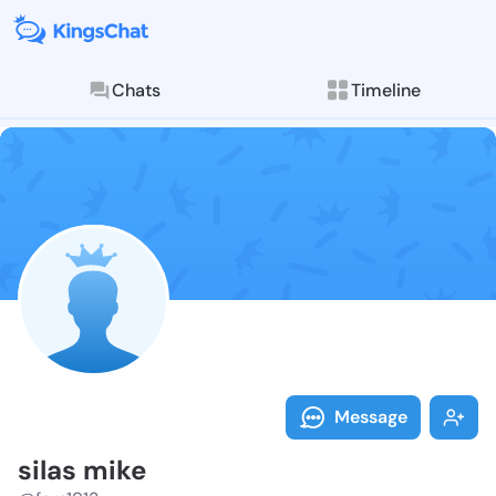
Chats
Timeline
Follow silas 
Explore posts & St
Message
silas mike