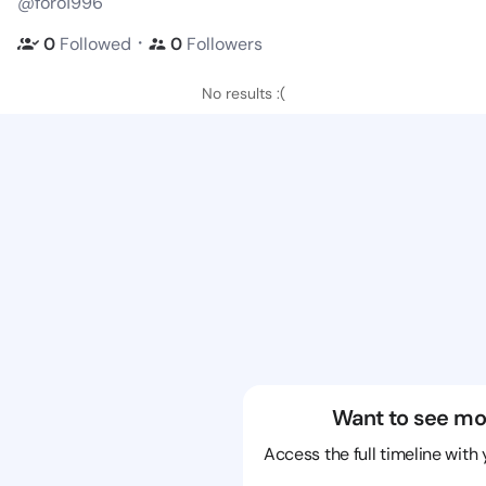
@foro1996
・
0
Followed
0
Followers
No results :(
Want to see mo
Access the full timeline with