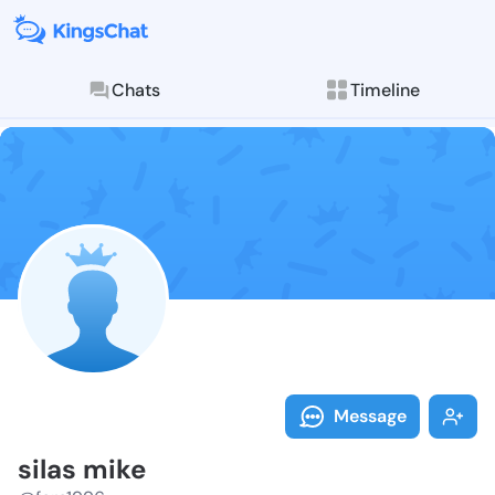
Chats
Timeline
Follow silas 
Explore posts & St
Message
silas mike