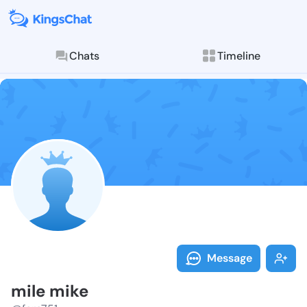
Chats
Timeline
Follow mile m
Explore posts & St
Message
mile mike