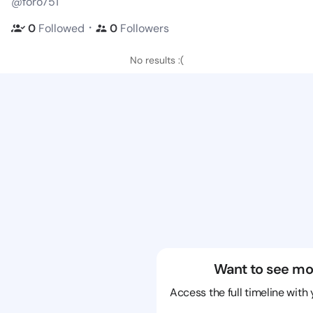
@foro751
・
0
Followed
0
Followers
No results :(
Want to see mo
Access the full timeline with