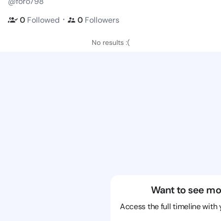
@foro798
・
0
Followed
0
Followers
No results :(
Want to see mo
Access the full timeline with