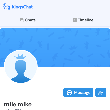
Chats
Timeline
Follow mile m
Explore posts & St
Message
mile mike