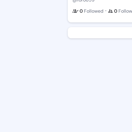
・
0
Followed
0
Follo