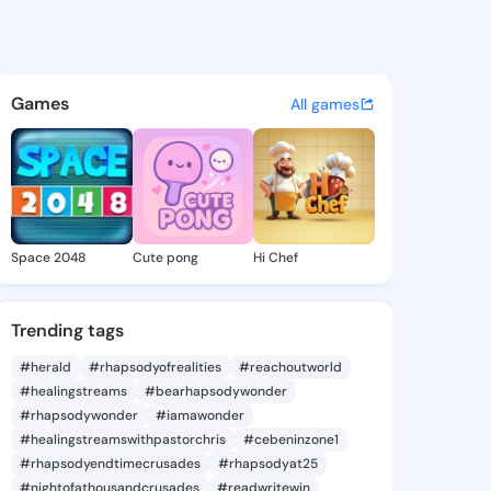
ike - @foro859 on KingsChat
atuses, discover updates, and connect 
Games
All games
Space 2048
Cute pong
Hi Chef
Trending tags
#herald
#rhapsodyofrealities
#reachoutworld
#healingstreams
#bearhapsodywonder
#rhapsodywonder
#iamawonder
#healingstreamswithpastorchris
#cebeninzone1
#rhapsodyendtimecrusades
#rhapsodyat25
#nightofathousandcrusades
#readwritewin