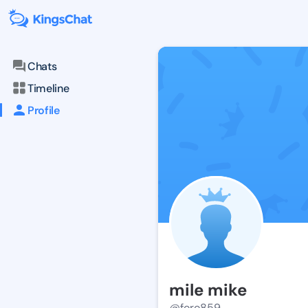
Chats
Timeline
Profile
mile mike
@foro859