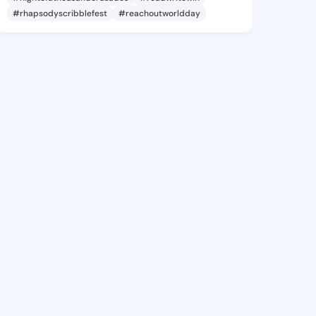
#rhapsodyscribblefest
#reachoutworldday