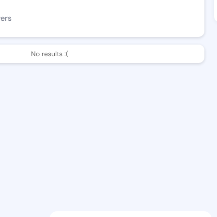
wers
No results :(