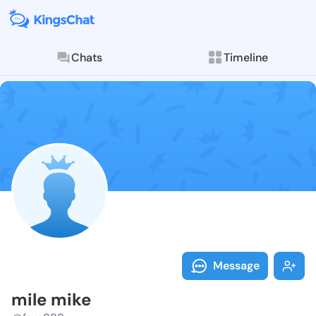
Chats
Timeline
Follow mile m
Explore posts & St
Message
mile mike