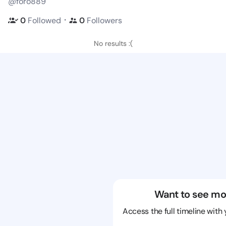
@foro889
・
0
Followed
0
Followers
No results :(
Want to see mo
Access the full timeline with