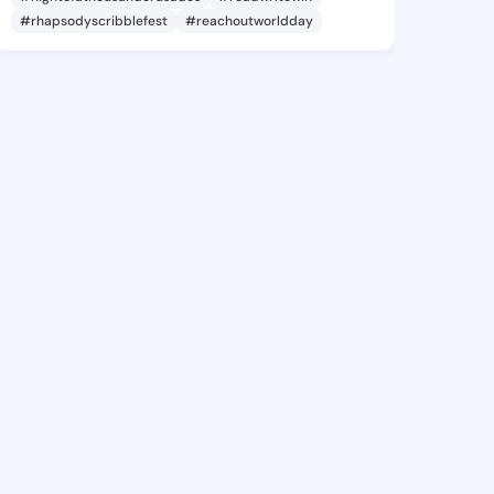
#rhapsodyscribblefest
#reachoutworldday