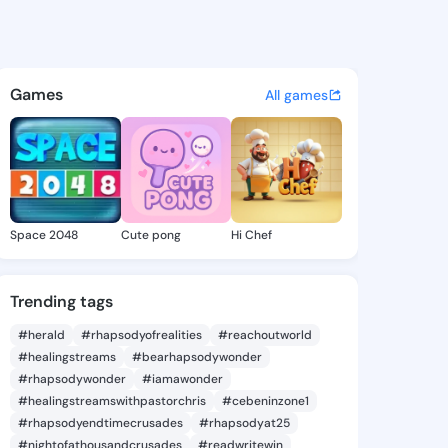
mike - @foro937 on KingsChat
atuses, discover updates, and connect 
Games
All games
Space 2048
Cute pong
Hi Chef
Trending tags
#herald
#rhapsodyofrealities
#reachoutworld
#healingstreams
#bearhapsodywonder
#rhapsodywonder
#iamawonder
#healingstreamswithpastorchris
#cebeninzone1
#rhapsodyendtimecrusades
#rhapsodyat25
#nightofathousandcrusades
#readwritewin