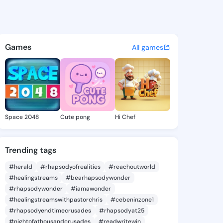
mike - @foro957 on KingsChat
atuses, discover updates, and connect 
Games
All games
Space 2048
Cute pong
Hi Chef
Trending tags
#herald
#rhapsodyofrealities
#reachoutworld
#healingstreams
#bearhapsodywonder
#rhapsodywonder
#iamawonder
#healingstreamswithpastorchris
#cebeninzone1
#rhapsodyendtimecrusades
#rhapsodyat25
#nightofathousandcrusades
#readwritewin