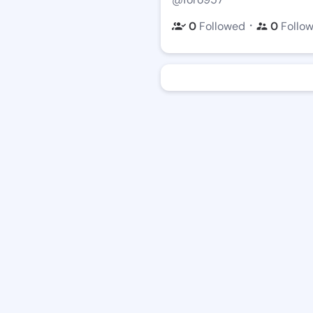
・
0
Followed
0
Follo