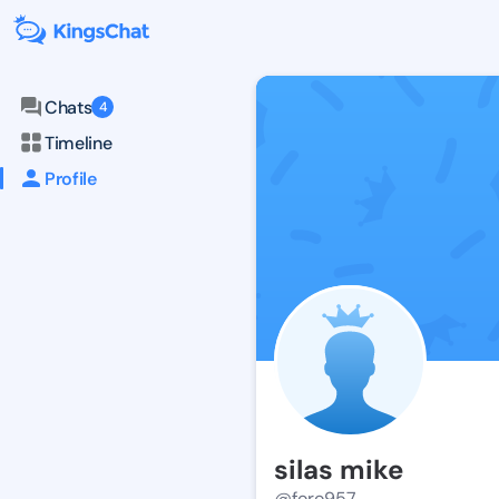
Chats
4
Timeline
Profile
silas mike
@foro957