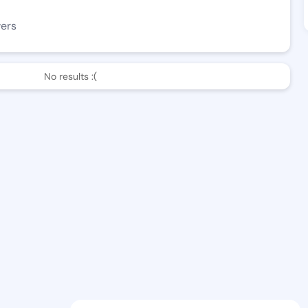
wers
No results :(