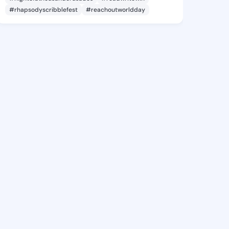
#rhapsodyscribblefest
#reachoutworldday