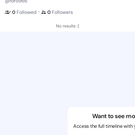
@foro966
・
0
Followed
0
Followers
No results :(
Want to see mo
Access the full timeline with