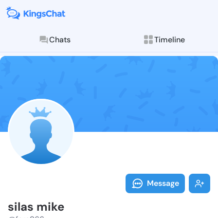
Chats
Timeline
Follow silas 
Explore posts & St
Message
silas mike