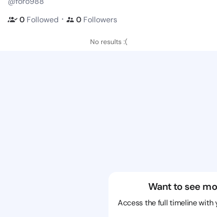
@foro988
・
0
Followed
0
Followers
No results :(
Want to see mo
Access the full timeline with