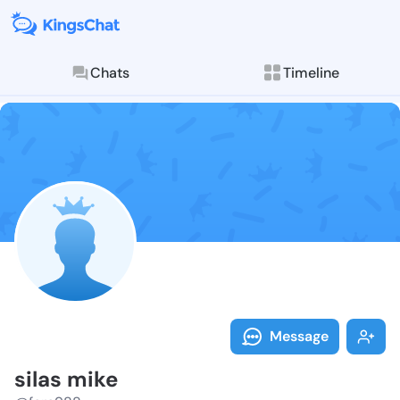
Chats
Timeline
Follow silas 
Explore posts & St
Message
silas mike