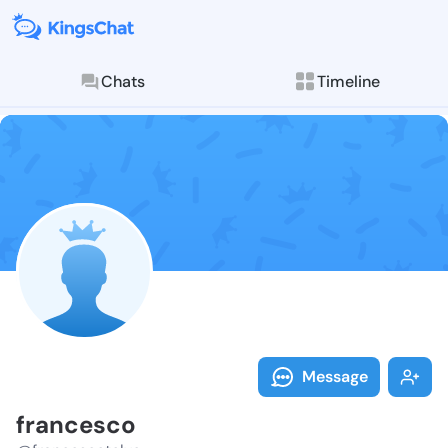
Chats
Timeline
Follow france
Explore posts & St
Message
francesco