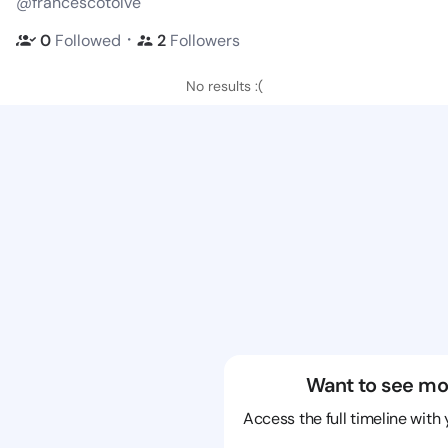
@francescotolve
・
0
Followed
2
Followers
No results :(
Want to see mo
Access the full timeline with