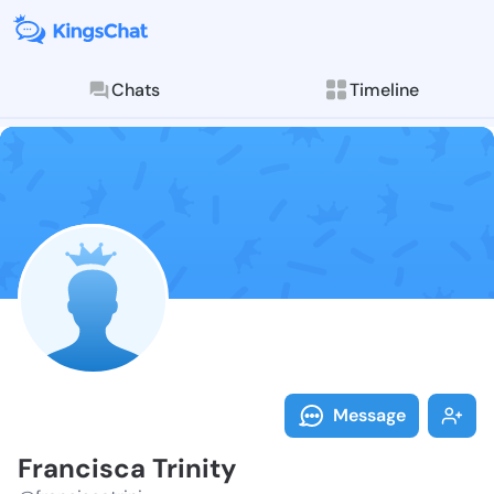
Chats
Timeline
Follow Francis
Explore posts & St
Message
Francisca Trinity