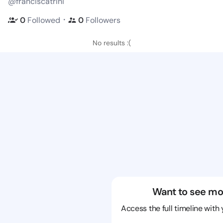
@franciscatrini
・
0
Followed
0
Followers
No results :(
Want to see mo
Access the full timeline with