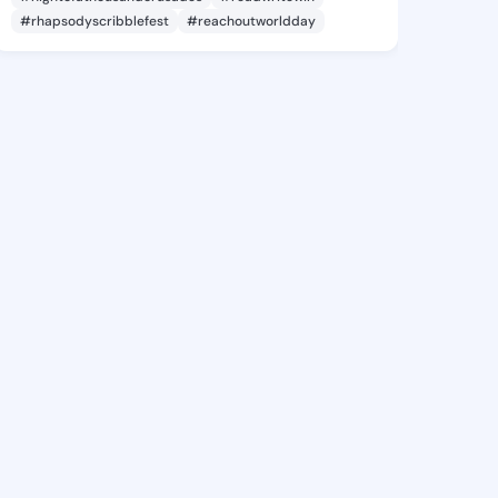
#rhapsodyscribblefest
#reachoutworldday