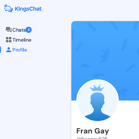
Chats
8
Timeline
Profile
Fran Gay
@frangay625