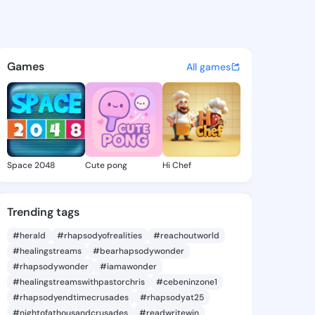
ay - @frangay625 on KingsCh
atuses, discover updates, and connect 
Games
All games
Space 2048
Cute pong
Hi Chef
Trending tags
#herald
#rhapsodyofrealities
#reachoutworld
#healingstreams
#bearhapsodywonder
#rhapsodywonder
#iamawonder
#healingstreamswithpastorchris
#cebeninzone1
#rhapsodyendtimecrusades
#rhapsodyat25
#nightofathousandcrusades
#readwritewin