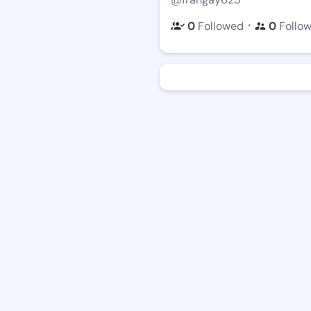
・
0
Followed
0
Follo