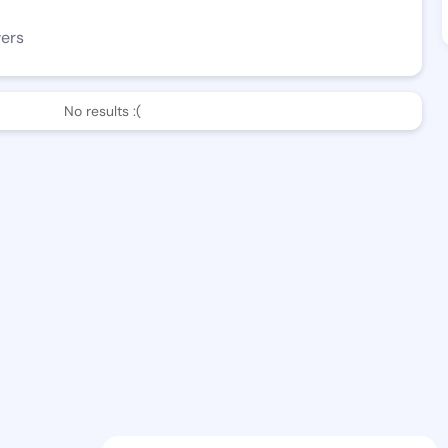
wers
No results :(