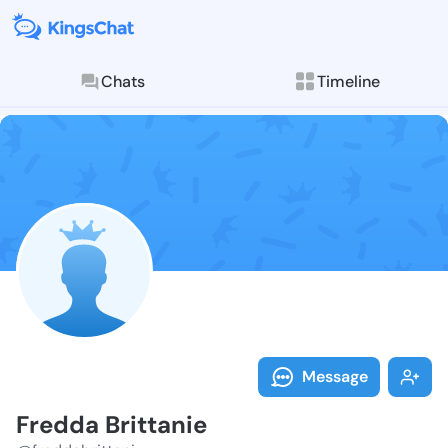
Chats
Timeline
Follow Fredda
Explore posts & St
Message
Fredda Brittanie