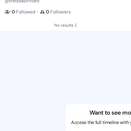
@freddabrittani
・
0
Followed
0
Followers
No results :(
Want to see mo
Access the full timeline with