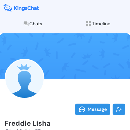
Chats
Timeline
Follow Freddi
Explore posts & St
Message
Freddie Lisha