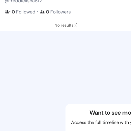
@freddielisha812
・
0
Followed
0
Followers
No results :(
Want to see mo
Access the full timeline with