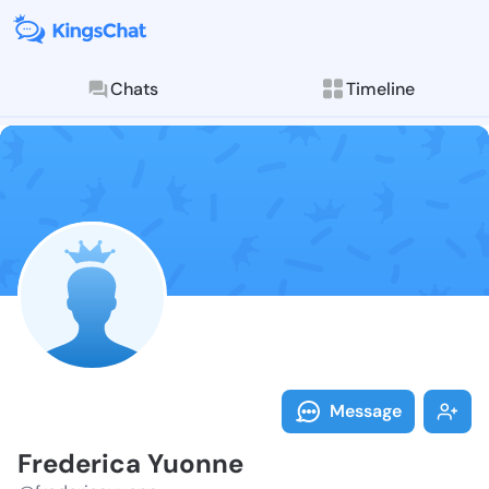
Chats
Timeline
Follow Freder
Explore posts & St
Message
Frederica Yuonne