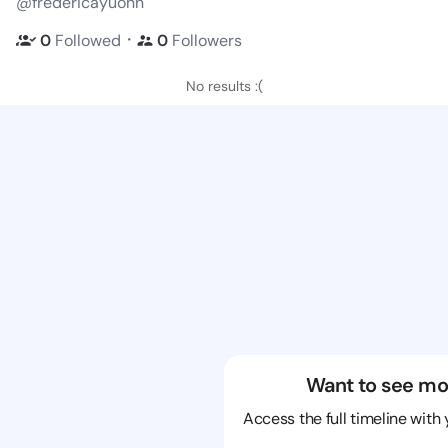
@fredericayuonn
・
0
Followed
0
Followers
No results :(
Want to see mo
Access the full timeline with