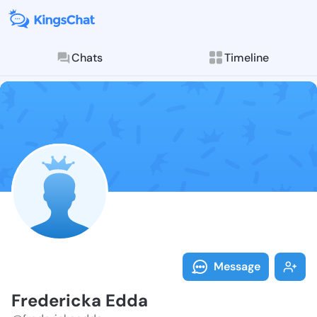
Chats
Timeline
Follow Freder
Explore posts & St
Message
Fredericka Edda