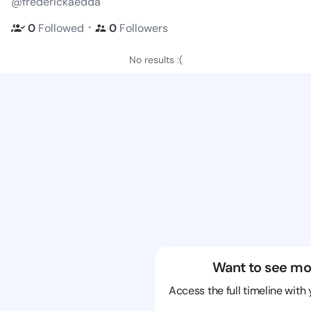
@frederickaedda
・
0
Followed
0
Followers
No results :(
Want to see mo
Access the full timeline with