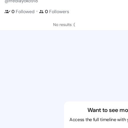
@frediayoko918
・
0
Followed
0
Followers
No results :(
Want to see mo
Access the full timeline with