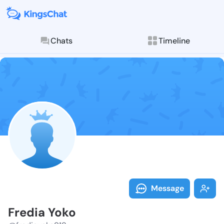
Chats
Timeline
Follow Fredia
Explore posts & St
Message
Fredia Yoko