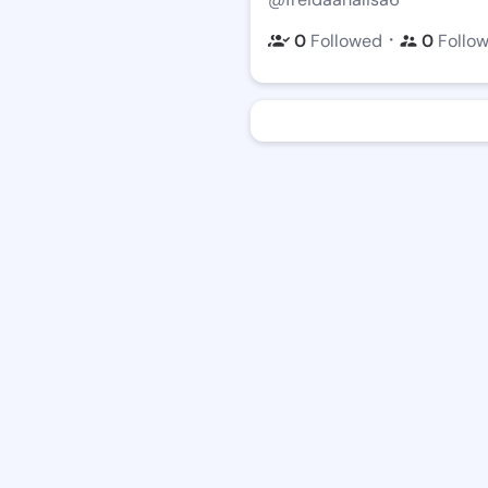
・
0
Followed
0
Follo