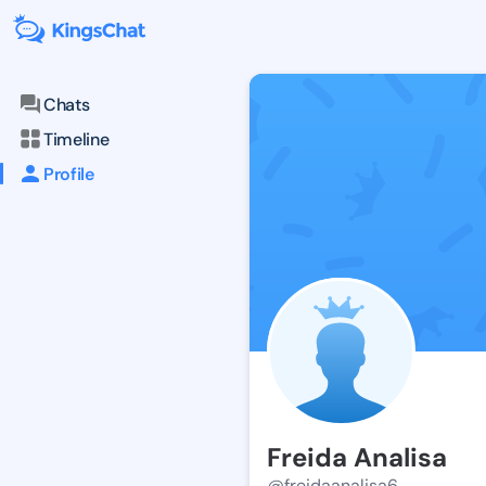
Chats
Timeline
Profile
Freida Analisa
@freidaanalisa6