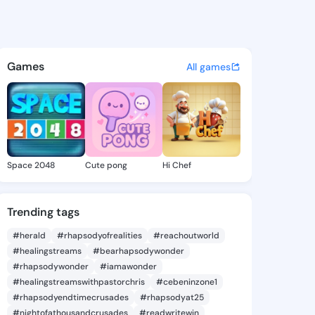
 Analisa - @freidaanalisa6 o
atuses, discover updates, and connect 
Games
All games
Space 2048
Cute pong
Hi Chef
Trending tags
#herald
#rhapsodyofrealities
#reachoutworld
#healingstreams
#bearhapsodywonder
#rhapsodywonder
#iamawonder
#healingstreamswithpastorchris
#cebeninzone1
#rhapsodyendtimecrusades
#rhapsodyat25
#nightofathousandcrusades
#readwritewin