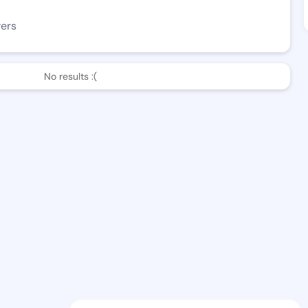
wers
No results :(