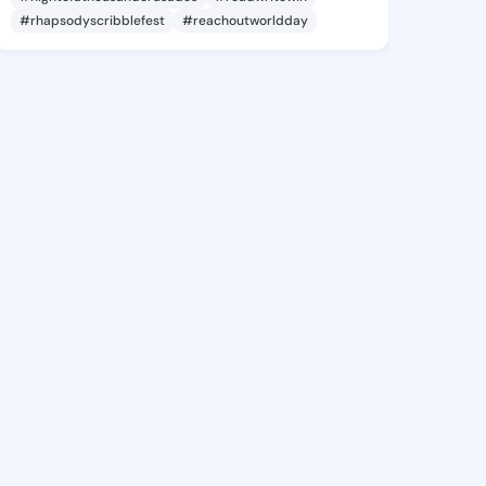
#rhapsodyscribblefest
#reachoutworldday