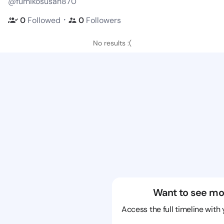
@fumikosusan870
・
0
Followed
0
Followers
No results :(
Want to see mo
Access the full timeline with