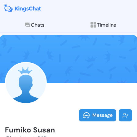
Chats
Timeline
Follow Fumiko
Explore posts & St
Message
Fumiko Susan