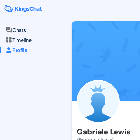
Chats
Timeline
Profile
Gabriele Lewis
@gabrielelewis1