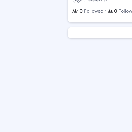
・
0
Followed
0
Follo