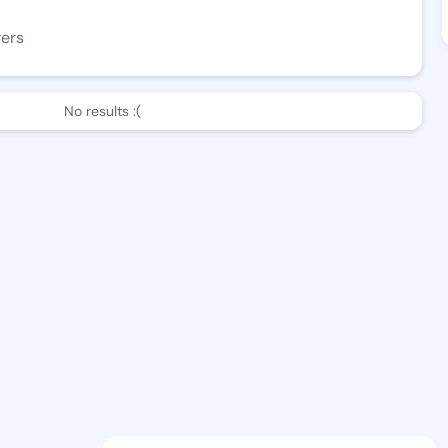
wers
No results :(