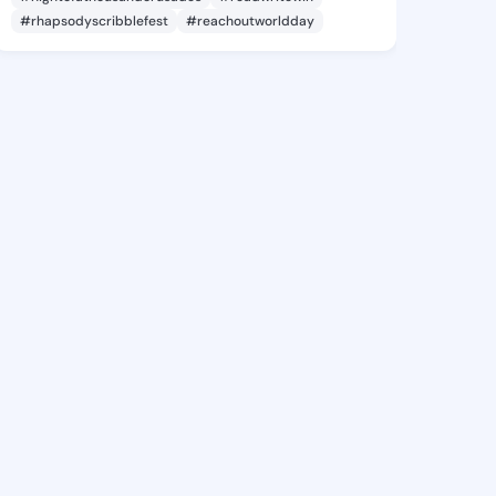
#rhapsodyscribblefest
#reachoutworldday