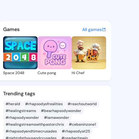
le Lewis - @gabrielelewis1 o
atuses, discover updates, and connect 
Games
All games
Space 2048
Cute pong
Hi Chef
Trending tags
#herald
#rhapsodyofrealities
#reachoutworld
#healingstreams
#bearhapsodywonder
#rhapsodywonder
#iamawonder
#healingstreamswithpastorchris
#cebeninzone1
#rhapsodyendtimecrusades
#rhapsodyat25
#nightofathousandcrusades
#readwritewin