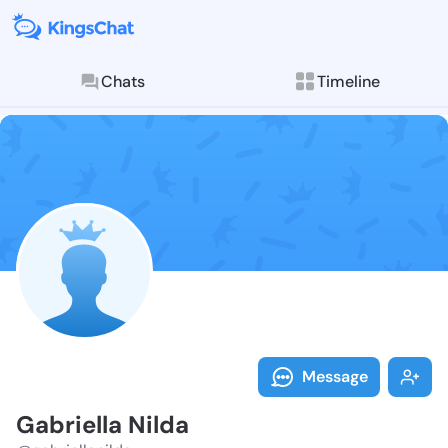
Chats
Timeline
Follow Gabriel
Explore posts & St
Message
Gabriella Nilda