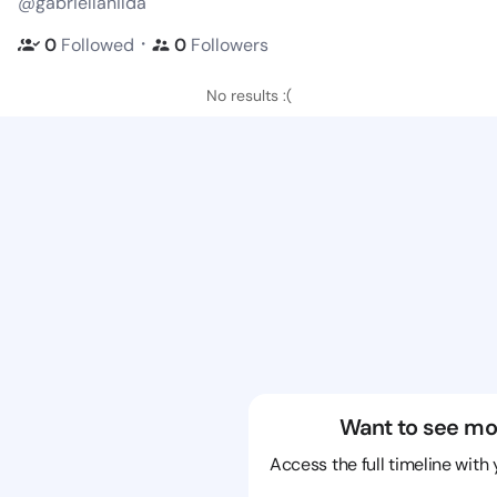
@gabriellanilda
・
0
Followed
0
Followers
No results :(
Want to see mo
Access the full timeline with