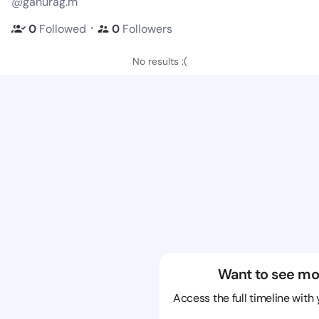
@ganurag.m
・
0
Followed
0
Followers
No results :(
Want to see mo
Access the full timeline with