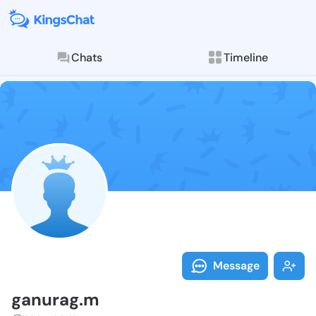
Chats
Timeline
Follow ganura
Explore posts & St
Message
ganurag.m