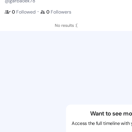
@garbaoek78
・
0
Followed
0
Followers
No results :(
Want to see mo
Access the full timeline with