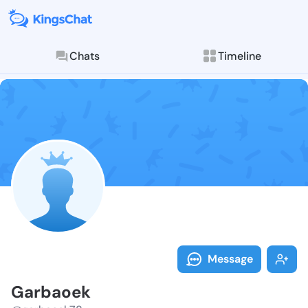
Chats
Timeline
Follow Garbao
Explore posts & St
Message
Garbaoek