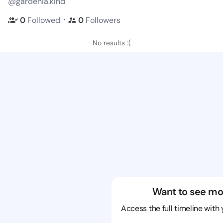
@gardenia.kind
・
0
Followed
0
Followers
No results :(
Want to see mo
Access the full timeline with