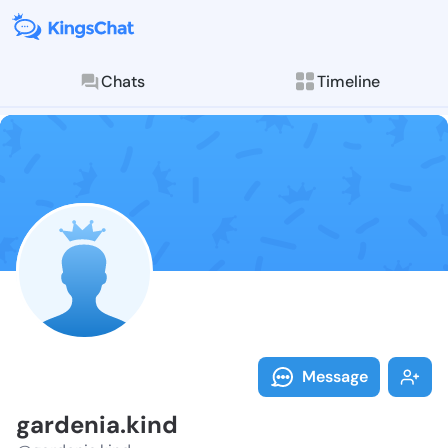
Chats
Timeline
Follow garden
Explore posts & St
Message
gardenia.kind