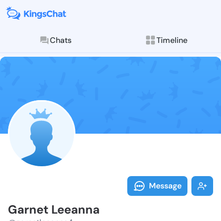
Chats
Timeline
Follow Garnet
Explore posts & St
Message
Garnet Leeanna