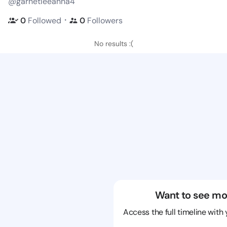
@garnetleeanna4
・
0
Followed
0
Followers
No results :(
Want to see mo
Access the full timeline with