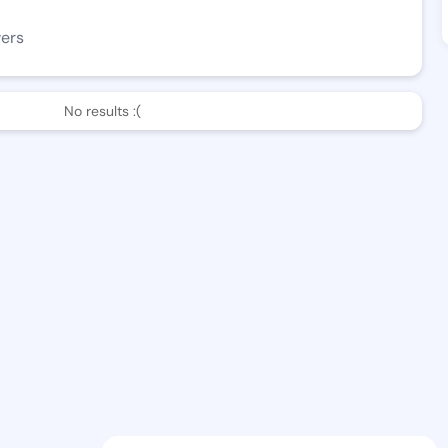
wers
No results :(