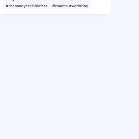
#rhapsodyscribblefest
#reachoutworldday