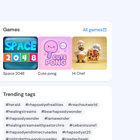
 Tashina - @garnettashina2 
atuses, discover updates, and connect 
Games
All games
Space 2048
Cute pong
Hi Chef
Trending tags
#herald
#rhapsodyofrealities
#reachoutworld
#healingstreams
#bearhapsodywonder
#rhapsodywonder
#iamawonder
#healingstreamswithpastorchris
#cebeninzone1
#rhapsodyendtimecrusades
#rhapsodyat25
#nightofathousandcrusades
#readwritewin