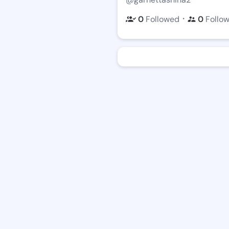
・
0
Followed
0
Follo