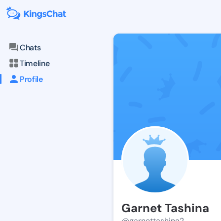
Chats
Timeline
Profile
Garnet Tashina
@garnettashina2