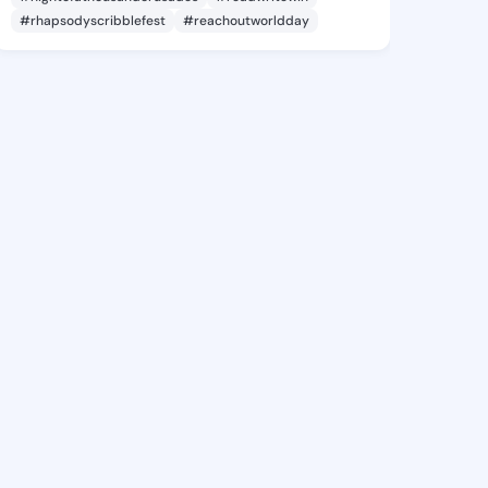
#rhapsodyscribblefest
#reachoutworldday