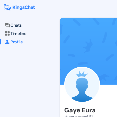
Chats
Timeline
Profile
Gaye Eura
@gayeeura661