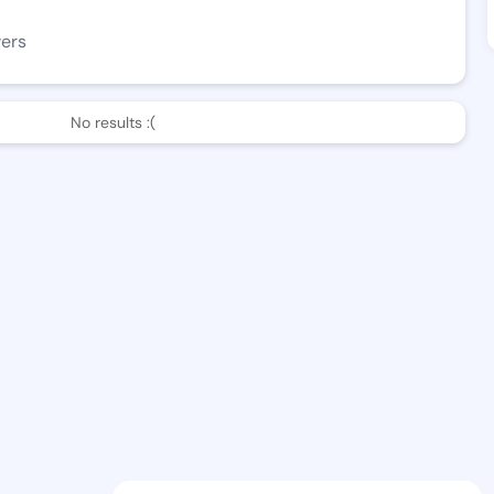
wers
No results :(