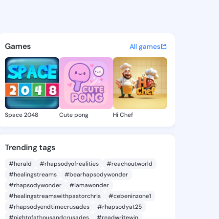
ura - @gayeeura661 on Kings
atuses, discover updates, and connect 
Games
All games
Space 2048
Cute pong
Hi Chef
Trending tags
#herald
#rhapsodyofrealities
#reachoutworld
#healingstreams
#bearhapsodywonder
#rhapsodywonder
#iamawonder
#healingstreamswithpastorchris
#cebeninzone1
#rhapsodyendtimecrusades
#rhapsodyat25
#nightofathousandcrusades
#readwritewin