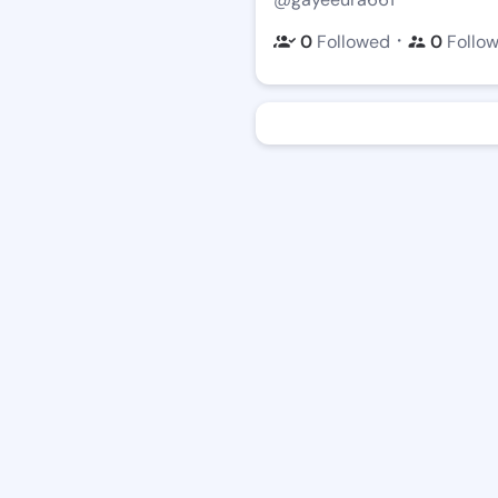
・
0
Followed
0
Follo